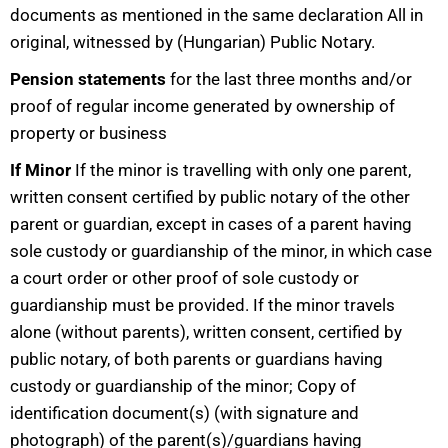
documents as mentioned in the same declaration All in
original, witnessed by (Hungarian) Public Notary.
Pension statements
for the last three months and/or
proof of regular income generated by ownership of
property or business
If Minor
If the minor is travelling with only one parent,
written consent certified by public notary of the other
parent or guardian, except in cases of a parent having
sole custody or guardianship of the minor, in which case
a court order or other proof of sole custody or
guardianship must be provided. If the minor travels
alone (without parents), written consent, certified by
public notary, of both parents or guardians having
custody or guardianship of the minor; Copy of
identification document(s) (with signature and
photograph) of the parent(s)/guardians having