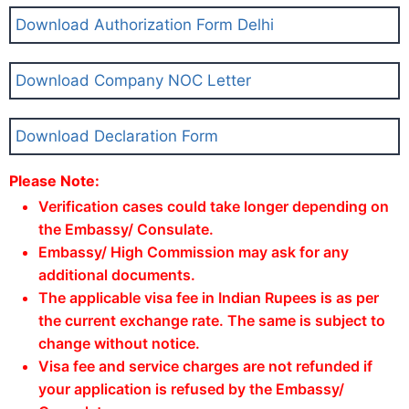
Download Authorization Form Delhi
Download Company NOC Letter
Download Declaration Form
Please Note:
Verification cases could take longer depending on
the Embassy/ Consulate.
Embassy/ High Commission may ask for any
additional documents.
The applicable visa fee in Indian Rupees is as per
the current exchange rate. The same is subject to
change without notice.
Visa fee and service charges are not refunded if
your application is refused by the Embassy/