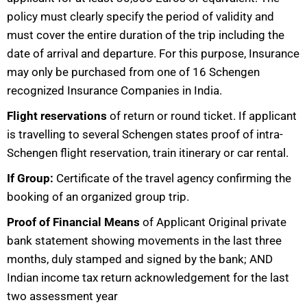
policy must clearly specify the period of validity and
must cover the entire duration of the trip including the
date of arrival and departure. For this purpose, Insurance
may only be purchased from one of 16 Schengen
recognized Insurance Companies in India.
Flight reservations
of return or round ticket. If applicant
is travelling to several Schengen states proof of intra-
Schengen flight reservation, train itinerary or car rental.
If Group:
Certificate of the travel agency confirming the
booking of an organized group trip.
Proof of Financial Means
of Applicant Original private
bank statement showing movements in the last three
months, duly stamped and signed by the bank; AND
Indian income tax return acknowledgement for the last
two assessment year