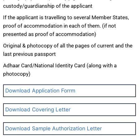
custody/guardianship of the applicant
If the applicant is travelling to several Member States,
proof of accommodation in each of them. (if not
presented as proof of accommodation)
Original & photocopy of all the pages of current and the
last previous passport
Adhaar Card/National Identity Card (along with a
photocopy)
Download Application Forrm
Download Covering Letter
Download Sample Authorization Letter