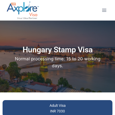
Hungary Stamp Visa
Normal processing time: 15 to 20 working
days.
Adult Visa
INR 7030