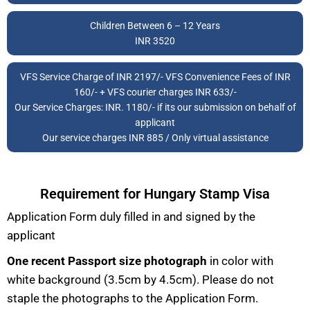
Children Between 6 – 12 Years
INR 3520
VFS Service Charge of INR 2197/- VFS Convenience Fees of INR
160/- + VFS courier charges INR 633/-
Our Service Charges: INR. 1180/- if its our submission on behalf of
applicant
Our service charges INR 885 / Only virtual assistance
Requirement for Hungary Stamp Visa
Application Form duly filled in and signed by the
applicant
One recent Passport size
photograph
in color with
white background (3.5cm by 4.5cm). Please do not
staple the photographs to the Application Form.