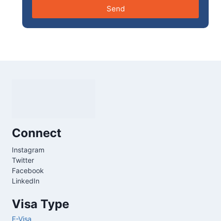
Send
Connect
Instagram
Twitter
Facebook
LinkedIn
Visa Type
E-Visa