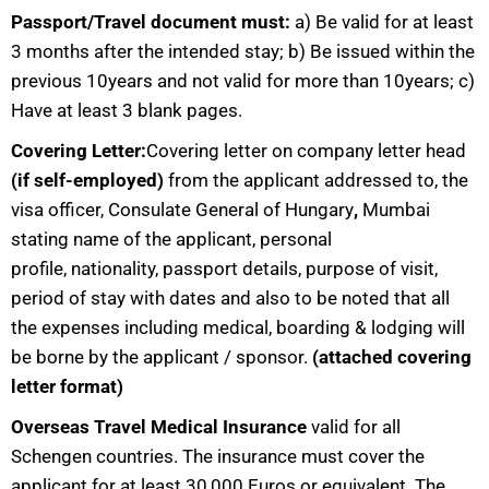
Passport/Travel document must:
a) Be valid for at least
3 months after the intended stay; b) Be issued within the
previous 10years and not valid for more than 10years; c)
Have at least 3 blank pages.
Covering Letter:
Covering letter on company letter head
(if self-employed)
from the applicant addressed to, the
visa officer, Consulate General of Hungary
,
Mumbai
stating name of the applicant, personal
profile, nationality, passport details, purpose of visit,
period of stay with dates and also to be noted that all
the expenses including medical, boarding & lodging will
be borne by the applicant / sponsor.
(attached covering
letter format)
Overseas Travel Medical Insurance
valid for all
Schengen countries. The insurance must cover the
applicant for at least 30,000 Euros or equivalent. The