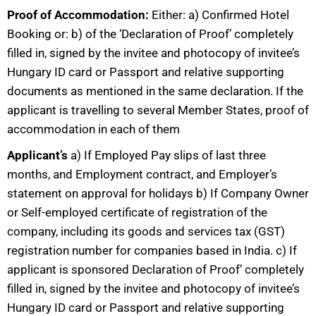
Proof of Accommodation:
Either: a) Confirmed Hotel
Booking or: b) of the ‘Declaration of Proof’ completely
filled in, signed by the invitee and photocopy of invitee’s
Hungary ID card or Passport and relative supporting
documents as mentioned in the same declaration. If the
applicant is travelling to several Member States, proof of
accommodation in each of them
Applicant’s
a) If Employed Pay slips of last three
months, and Employment contract, and Employer’s
statement on approval for holidays b) If Company Owner
or Self-employed certificate of registration of the
company, including its goods and services tax (GST)
registration number for companies based in India. c) If
applicant is sponsored Declaration of Proof’ completely
filled in, signed by the invitee and photocopy of invitee’s
Hungary ID card or Passport and relative supporting