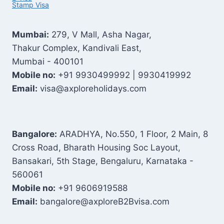
Stamp Visa
Mumbai:
279, V Mall, Asha Nagar,
Thakur Complex, Kandivali East,
Mumbai - 400101
Mobile no:
+91 9930499992 | 9930419992
Email:
visa@axploreholidays.com
Bangalore:
ARADHYA, No.550, 1 Floor, 2 Main, 8
Cross Road, Bharath Housing Soc Layout,
Bansakari, 5th Stage, Bengaluru, Karnataka -
560061
Mobile no:
+91 9606919588
Email:
bangalore@axploreB2Bvisa.com