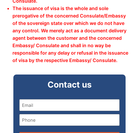
Consulate.
The issuance of visa is the whole and sole
prerogative of the concerned Consulate/Embassy
of the sovereign state over which we do not have
any control. We merely act as a document delivery
agent between the customer and the concerned
Embassy/ Consulate and shall in no way be
responsible for any delay or refusal in the issuance
of visa by the respective Embassy/ Consulate.
Contact us