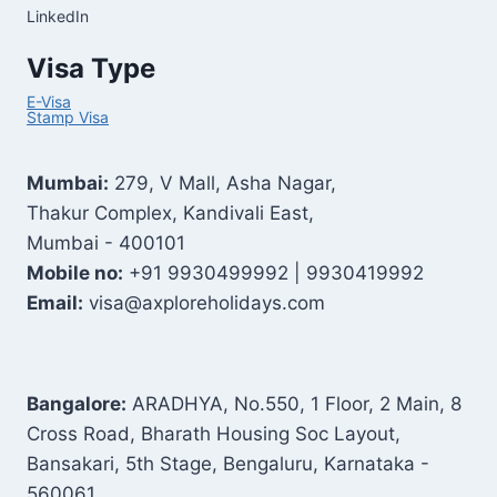
LinkedIn
Visa Type
E-Visa
Stamp Visa
Mumbai:
279, V Mall, Asha Nagar,
Thakur Complex, Kandivali East,
Mumbai - 400101
Mobile no:
+91 9930499992 | 9930419992
Email:
visa@axploreholidays.com
Bangalore:
ARADHYA, No.550, 1 Floor, 2 Main, 8
Cross Road, Bharath Housing Soc Layout,
Bansakari, 5th Stage, Bengaluru, Karnataka -
560061