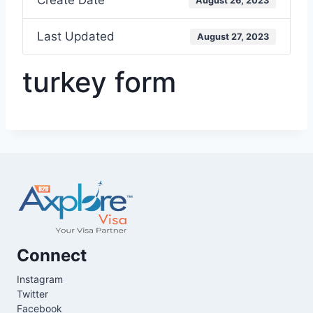
Create Date
August 26, 2023
Last Updated
August 27, 2023
turkey form
Connect
Instagram
Twitter
Facebook