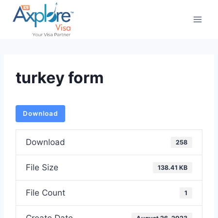
Skip
to
content
turkey form
Download
Download
258
File Size
138.41 KB
File Count
1