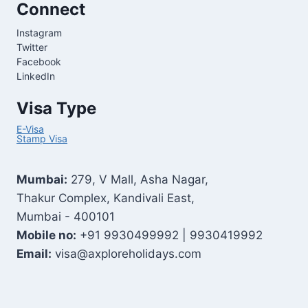
Connect
Instagram
Twitter
Facebook
LinkedIn
Visa Type
E-Visa
Stamp Visa
Mumbai:
279, V Mall, Asha Nagar,
Thakur Complex, Kandivali East,
Mumbai - 400101
Mobile no:
+91 9930499992 | 9930419992
Email:
visa@axploreholidays.com