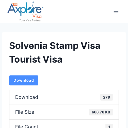
Skip
to
content
Solvenia Stamp Visa
Tourist Visa
Download
Download
279
File Size
668.78 KB
File Count
1