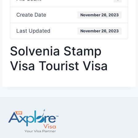
Create Date
November 26, 2023
Last Updated
November 26, 2023
Solvenia Stamp
Visa Tourist Visa