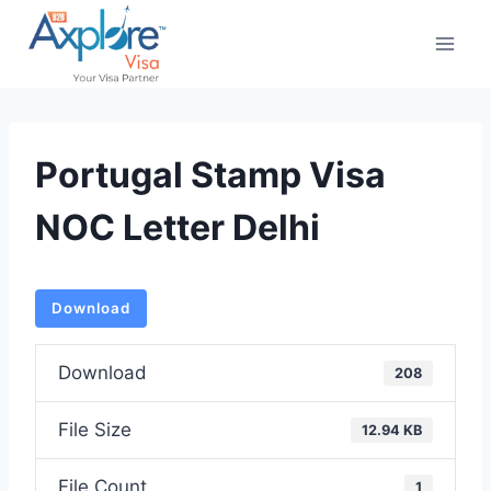
Skip
to
content
Portugal Stamp Visa
NOC Letter Delhi
Download
Download
208
File Size
12.94 KB
File Count
1