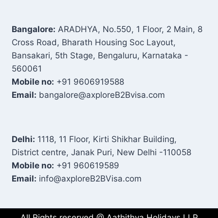
Bangalore:
ARADHYA, No.550, 1 Floor, 2 Main, 8
Cross Road, Bharath Housing Soc Layout,
Bansakari, 5th Stage, Bengaluru, Karnataka -
560061
Mobile no:
+91 9606919588
Email:
bangalore@axploreB2Bvisa.com
Delhi:
1118, 11 Floor, Kirti Shikhar Building,
District centre, Janak Puri, New Delhi -110058
Mobile no:
+91 960619589
Email:
info@axploreB2BVisa.com
All Rights reserved @ Aathithya Holidays LLP