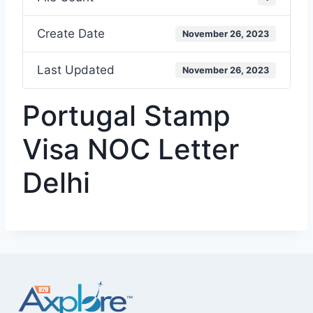
Create Date
November 26, 2023
Last Updated
November 26, 2023
Portugal Stamp
Visa NOC Letter
Delhi