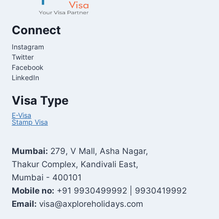
Connect
Instagram
Twitter
Facebook
LinkedIn
Visa Type
E-Visa
Stamp Visa
Mumbai:
279, V Mall, Asha Nagar,
Thakur Complex, Kandivali East,
Mumbai - 400101
Mobile no:
+91 9930499992 | 9930419992
Email:
visa@axploreholidays.com