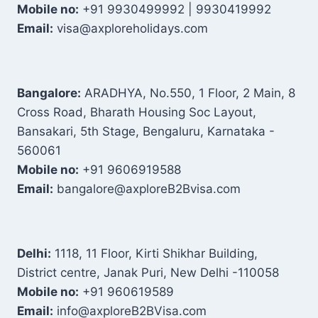
Mobile no:
+91 9930499992 | 9930419992
Email:
visa@axploreholidays.com
Bangalore:
ARADHYA, No.550, 1 Floor, 2 Main, 8
Cross Road, Bharath Housing Soc Layout,
Bansakari, 5th Stage, Bengaluru, Karnataka -
560061
Mobile no:
+91 9606919588
Email:
bangalore@axploreB2Bvisa.com
Delhi:
1118, 11 Floor, Kirti Shikhar Building,
District centre, Janak Puri, New Delhi -110058
Mobile no:
+91 960619589
Email:
info@axploreB2BVisa.com