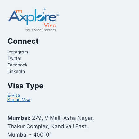
Connect
Instagram
Twitter
Facebook
LinkedIn
Visa Type
E-Visa
Stamp Visa
Mumbai:
279, V Mall, Asha Nagar,
Thakur Complex, Kandivali East,
Mumbai - 400101