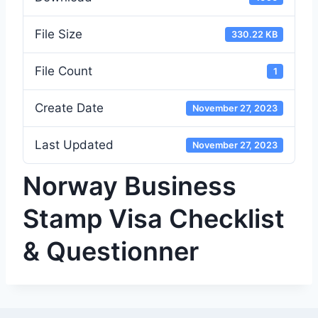
File Size
330.22 KB
File Count
1
Create Date
November 27, 2023
Last Updated
November 27, 2023
Norway Business
Stamp Visa Checklist
& Questionner