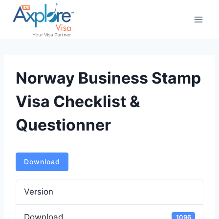
Skip
to
content
Norway Business Stamp
Visa Checklist &
Questionner
Download
Version
Download
1096