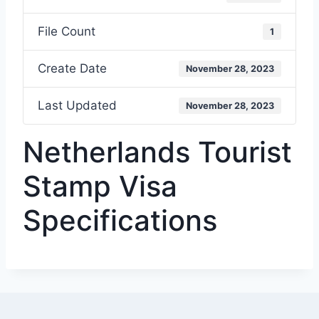
File Count
1
Create Date
November 28, 2023
Last Updated
November 28, 2023
Netherlands Tourist
Stamp Visa
Specifications