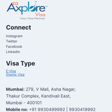
Connect
Instagram
Twitter
Facebook
LinkedIn
Visa Type
E-Visa
Stamp Visa
Mumbai:
279, V Mall, Asha Nagar,
Thakur Complex, Kandivali East,
Mumbai - 400101
Mobile no:
+91 9930499992 | 9930419992