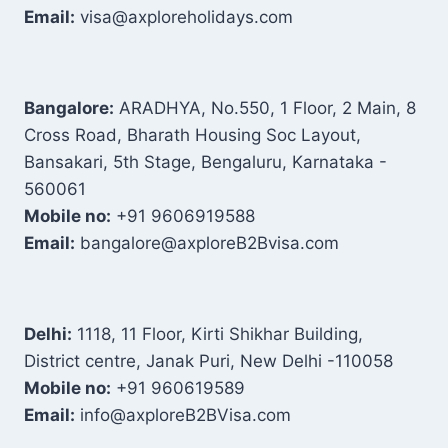
Email:
visa@axploreholidays.com
Bangalore:
ARADHYA, No.550, 1 Floor, 2 Main, 8
Cross Road, Bharath Housing Soc Layout,
Bansakari, 5th Stage, Bengaluru, Karnataka -
560061
Mobile no:
+91 9606919588
Email:
bangalore@axploreB2Bvisa.com
Delhi:
1118, 11 Floor, Kirti Shikhar Building,
District centre, Janak Puri, New Delhi -110058
Mobile no:
+91 960619589
Email:
info@axploreB2BVisa.com