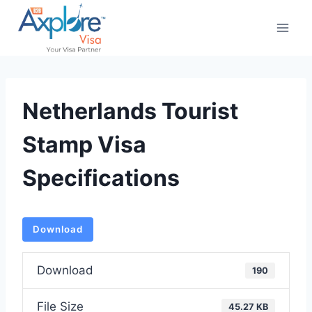
Skip
to
content
Netherlands Tourist
Stamp Visa
Specifications
Download
Download
190
File Size
45.27 KB