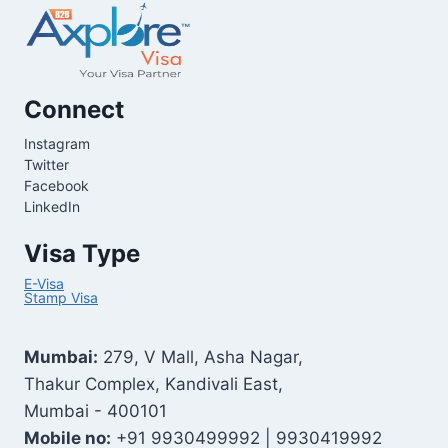
Connect
Instagram
Twitter
Facebook
LinkedIn
Visa Type
E-Visa
Stamp Visa
Mumbai:
279, V Mall, Asha Nagar,
Thakur Complex, Kandivali East,
Mumbai - 400101
Mobile no:
+91 9930499992 | 9930419992