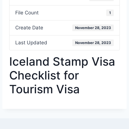
File Count
1
Create Date
November 28, 2023
Last Updated
November 28, 2023
Iceland Stamp Visa
Checklist for
Tourism Visa