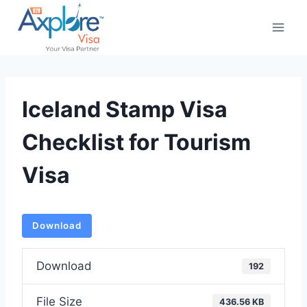
Skip
to
content
Iceland Stamp Visa
Checklist for Tourism
Visa
Download
Download
192
File Size
436.56 KB