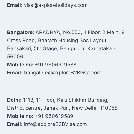
Email:
visa@axploreholidays.com
Bangalore:
ARADHYA, No.550, 1 Floor, 2 Main, 8
Cross Road, Bharath Housing Soc Layout,
Bansakari, 5th Stage, Bengaluru, Karnataka -
560061
Mobile no:
+91 9606919588
Email:
bangalore@axploreB2Bvisa.com
Delhi:
1118, 11 Floor, Kirti Shikhar Building,
District centre, Janak Puri, New Delhi -110058
Mobile no:
+91 960619589
Email:
info@axploreB2BVisa.com