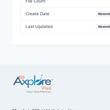
File Count
Create Date
Novemb
Last Updated
Novemb