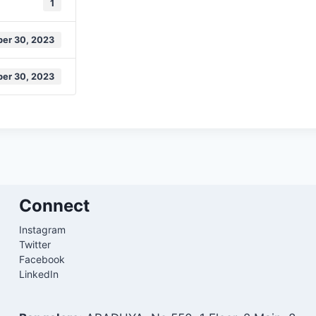
1
er 30, 2023
er 30, 2023
Connect
Instagram
Twitter
Facebook
LinkedIn