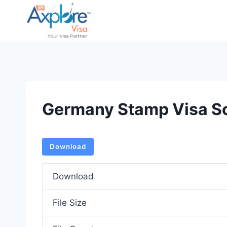
Skip
to
content
Germany Stamp Visa S
Download
Download
File Size