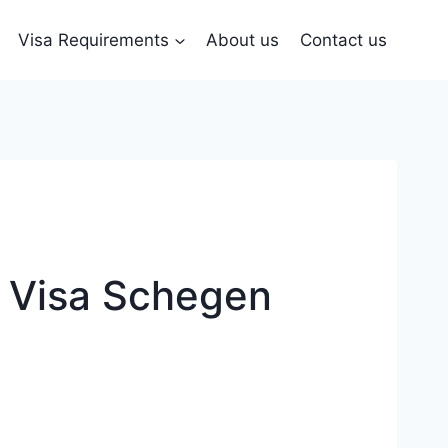
Visa Requirements
About us
Contact us
 Visa Schegen