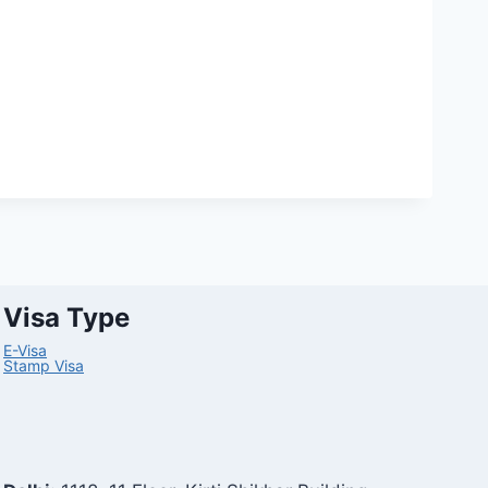
Visa Type
E-Visa
Stamp Visa