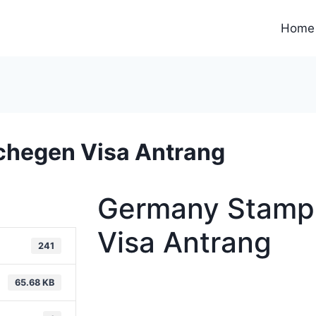
Home
chegen Visa Antrang
Germany Stamp
Visa Antrang
241
65.68 KB