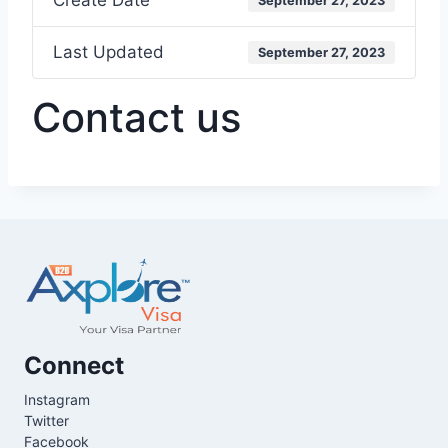
Create Date
September 27, 2023
Last Updated
September 27, 2023
Contact us
Connect
Instagram
Twitter
Facebook