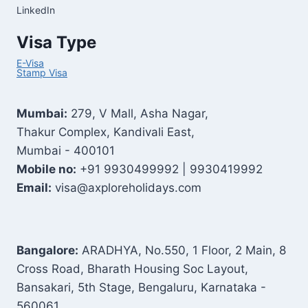
LinkedIn
Visa Type
E-Visa
Stamp Visa
Mumbai:
279, V Mall, Asha Nagar,
Thakur Complex, Kandivali East,
Mumbai - 400101
Mobile no:
+91 9930499992 | 9930419992
Email:
visa@axploreholidays.com
Bangalore:
ARADHYA, No.550, 1 Floor, 2 Main, 8
Cross Road, Bharath Housing Soc Layout,
Bansakari, 5th Stage, Bengaluru, Karnataka -
560061