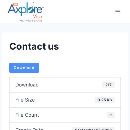
Skip
to
content
Contact us
Download
Download
217
File Size
0.25 KB
File Count
1