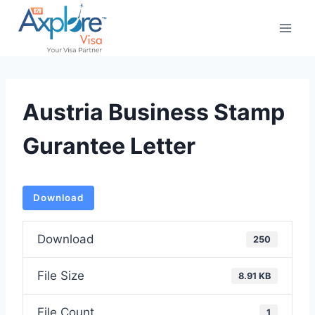
Skip
to
content
Austria Business Stamp
Gurantee Letter
Download
Download
250
File Size
8.91 KB
File Count
1