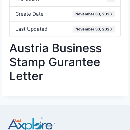
Create Date
November 30, 2023
Last Updated
November 30, 2023
Austria Business
Stamp Gurantee
Letter