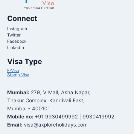
Connect
Instagram
Twitter
Facebook
LinkedIn
Visa Type
E-Visa
Stamp Visa
Mumbai:
279, V Mall, Asha Nagar,
Thakur Complex, Kandivali East,
Mumbai - 400101
Mobile no:
+91 9930499992 | 9930419992
Email:
visa@axploreholidays.com