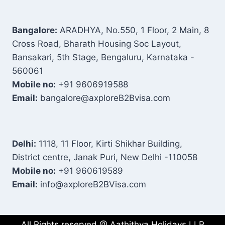
Bangalore:
ARADHYA, No.550, 1 Floor, 2 Main, 8
Cross Road, Bharath Housing Soc Layout,
Bansakari, 5th Stage, Bengaluru, Karnataka -
560061
Mobile no:
+91 9606919588
Email:
bangalore@axploreB2Bvisa.com
Delhi:
1118, 11 Floor, Kirti Shikhar Building,
District centre, Janak Puri, New Delhi -110058
Mobile no:
+91 960619589
Email:
info@axploreB2BVisa.com
All Rights reserved @ Aathithya Holidays LLP