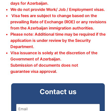
days for Azerbaijan.
We do not provide Work/ Job / Employment visas.
Visa fees are subject to change based on the
prevailing Rate of Exchange (ROE) or any revisions
from the Azerbaijan immigration authorities.
Please note: Additional time may be required if the
application is under review by the Security
Department.
Visa issuance is solely at the discretion of the
Government of Azerbaijan.
Submission of documents does not
guarantee visa approval.
Contact us