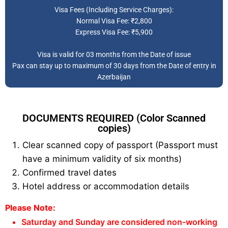
Visa Fees (Including Service Charges):
Normal Visa Fee: ₹2,800
Express Visa Fee: ₹5,900
Visa is valid for 03 months from the Date of issue
Pax can stay up to maximum of 30 days from the Date of entry in
Azerbaijan
DOCUMENTS REQUIRED (Color Scanned
copies)
Clear scanned copy of passport (Passport must
have a minimum validity of six months)
Confirmed travel dates
Hotel address or accommodation details
Please Note:
Saturday and Sunday are considered non-working