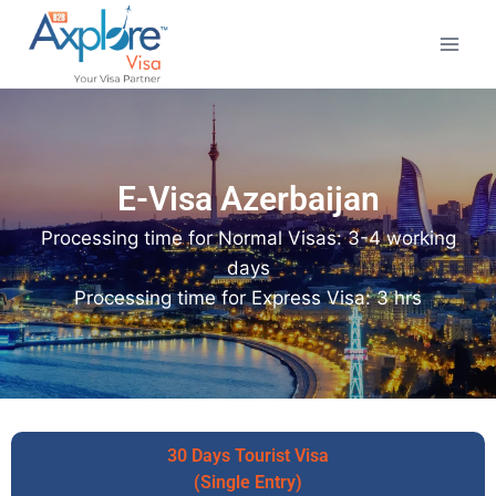
E-Visa Azerbaijan
Processing time for Normal Visas: 3-4 working
days
Processing time for Express Visa: 3 hrs
30 Days Tourist Visa
(Single Entry)