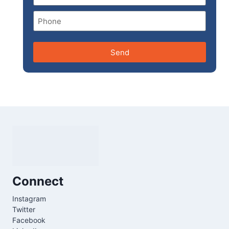
Send
Connect
Instagram
Twitter
Facebook