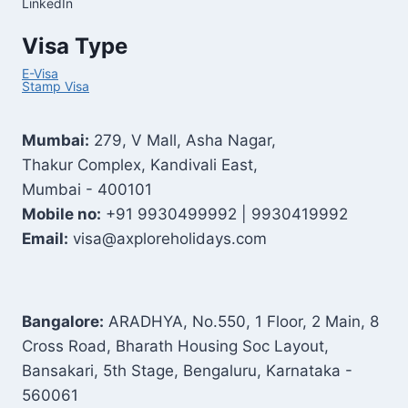
LinkedIn
Visa Type
E-Visa
Stamp Visa
Mumbai:
279, V Mall, Asha Nagar,
Thakur Complex, Kandivali East,
Mumbai - 400101
Mobile no:
+91 9930499992 | 9930419992
Email:
visa@axploreholidays.com
Bangalore:
ARADHYA, No.550, 1 Floor, 2 Main, 8
Cross Road, Bharath Housing Soc Layout,
Bansakari, 5th Stage, Bengaluru, Karnataka -
560061